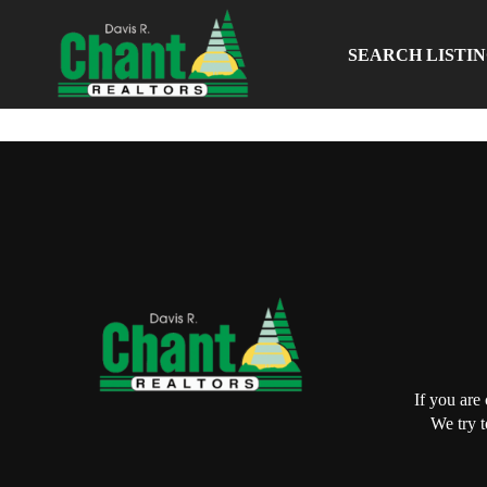
SEARCH LISTI
If you are
We try t