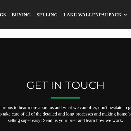
NGS
BUYING
SELLING
LAKE WALLENPAUPACK
GET IN TOUCH
 curious to hear more about us and what we can offer, don't hesitate to ge
o take care of all of the detailed and long processes and making home 
selling super easy! Send us your brief and learn how we work.