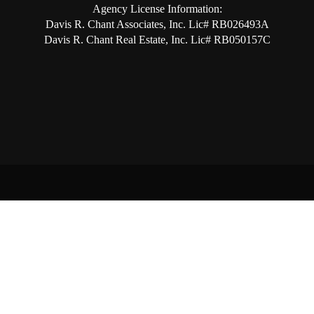
Agency License Information:
Davis R. Chant Associates, Inc. Lic# RB026493A
Davis R. Chant Real Estate, Inc. Lic# RB050157C