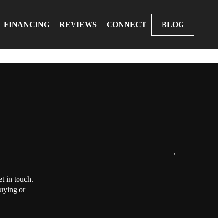
FINANCING
REVIEWS
CONNECT
BLOG
,
t in touch.
buying or