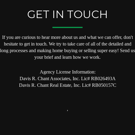
GET IN TOUCH
If you are curious to hear more about us and what we can offer, don't
hesitate to get in touch. We try to take care of all of the detailed and
long processes and making home buying or selling super easy! Send us
your brief and learn how we work.
Agency License Information:
Davis R. Chant Associates, Inc. Lic# RB026493A
Davis R. Chant Real Estate, Inc. Lic# RB050157C
,