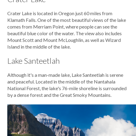
Crater Lake is located in Oregon just 60 miles from
Klamath Falls. One of the most beautiful views of the lake
comes from Merriam Point, where people can see the
beautiful blue color of the water. The view also includes
Mount Scott and Mount McLoughlin, as well as Wizard
Island in the middle of the lake.
Lake Santeetlah
Although it's a man-made lake, Lake Santeetlah is serene
and peaceful. Located in the middle of the Nantahala
National Forest, the lake's 76-mile shoreline is surrounded
by a dense forest and the Great Smoky Mountains.