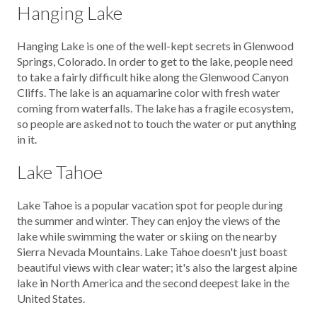
Hanging Lake
Hanging Lake is one of the well-kept secrets in Glenwood
Springs, Colorado. In order to get to the lake, people need
to take a fairly difficult hike along the Glenwood Canyon
Cliffs. The lake is an aquamarine color with fresh water
coming from waterfalls. The lake has a fragile ecosystem,
so people are asked not to touch the water or put anything
in it.
Lake Tahoe
Lake Tahoe is a popular vacation spot for people during
the summer and winter. They can enjoy the views of the
lake while swimming the water or skiing on the nearby
Sierra Nevada Mountains. Lake Tahoe doesn't just boast
beautiful views with clear water; it's also the largest alpine
lake in North America and the second deepest lake in the
United States.