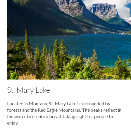
St. Mary Lake
Located in Montana, St. Mary Lake is surrounded by
forests and the Red Eagle Mountains. The peaks reflect in
the water to create a breathtaking sight for people to
enjoy.