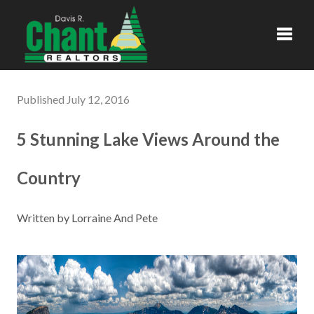
Toggl
Published July 12, 2016
5 Stunning Lake Views Around the
Country
Written by Lorraine And Pete