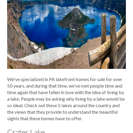
We've specialized in PA lakefront homes for sale for over
50 years, and during that time, we've met people time and
time again that have fallen in love with the idea of living by
a lake. People may be asking why living by a lake would be
so ideal. Check out these 5 lakes around the country and
the views that they provide to understand the beautiful
sights that these homes have to offer.
Crater Lake