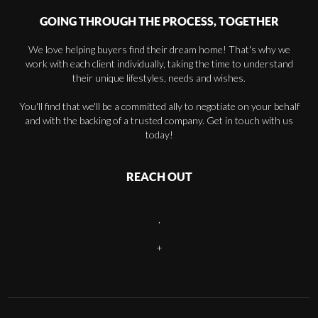
GOING THROUGH THE PROCESS, TOGETHER
We love helping buyers find their dream home! That's why we
work with each client individually, taking the time to understand
their unique lifestyles, needs and wishes.
You'll find that we'll be a committed ally to negotiate on your behalf
and with the backing of a trusted company. Get in touch with us
today!
REACH OUT
,
+