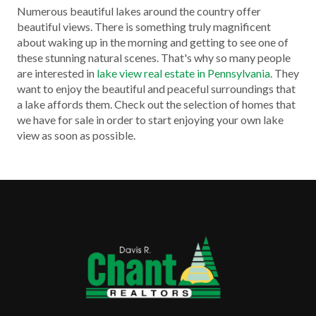
Numerous beautiful lakes around the country offer
beautiful views. There is something truly magnificent
about waking up in the morning and getting to see one of
these stunning natural scenes. That's why so many people
are interested in
lake view real estate in Pennsylvania
. They
want to enjoy the beautiful and peaceful surroundings that
a lake affords them. Check out the selection of homes that
we have for sale in order to start enjoying your own lake
view as soon as possible.