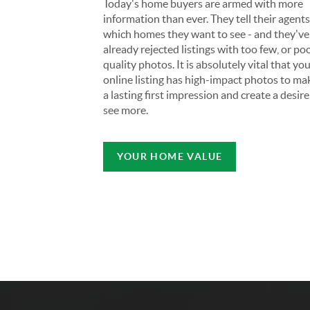
Today's home buyers are armed with more
information than ever. They tell their agent
which homes they want to see - and they've
already rejected listings with too few, or po
quality photos. It is absolutely vital that yo
online listing has high-impact photos to ma
a lasting first impression and create a desire
see more.
YOUR HOME VALUE