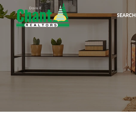
SEARCH