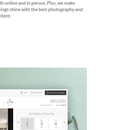
th online and in person. Plus, we make
stings shine with the best photography and
ntent.