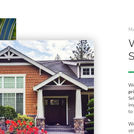
M
We
pr
Sel
im
to
We
st