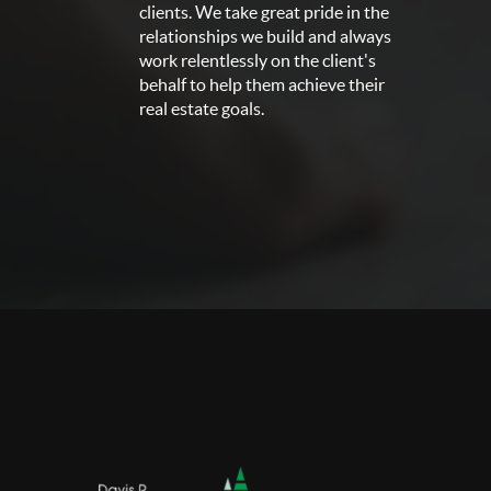
clients. We take great pride in the
relationships we build and always
work relentlessly on the client's
behalf to help them achieve their
real estate goals.