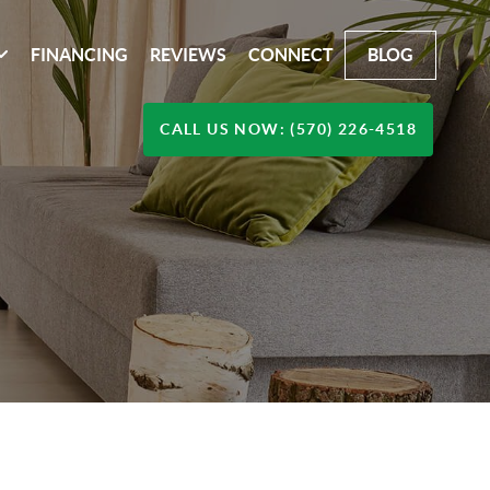
FINANCING
REVIEWS
CONNECT
BLOG
CALL US NOW: (570) 226-4518