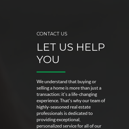
CONTACT US
LET US HELP
YOU
We understand that buying or
selling a home is more than just a
transaction: it's a life-changing
experience. That's why our team of
highly-seasoned real estate
professionals is dedicated to
providing exceptional,
personalized service for all of our