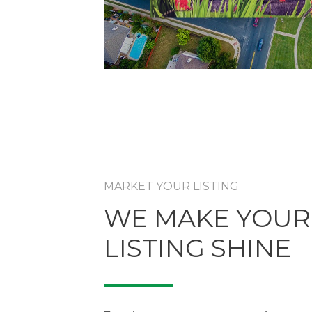
MARKET YOUR LISTING
WE MAKE YOUR
LISTING SHINE