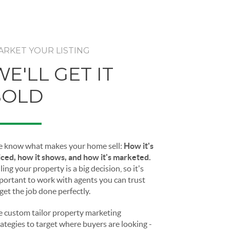
ARKET YOUR LISTING
WE'LL GET IT
SOLD
 know what makes your home sell:
How it's
iced, how it shows, and how it's marketed.
ling your property is a big decision, so it's
portant to work with agents you can trust
 get the job done perfectly.
 custom tailor property marketing
rategies to target where buyers are looking -