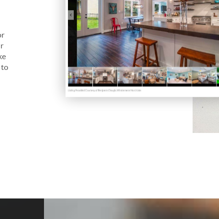
s
or
ur
ke
 to