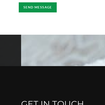
SEND MESSAGE
GET IN TOUCH