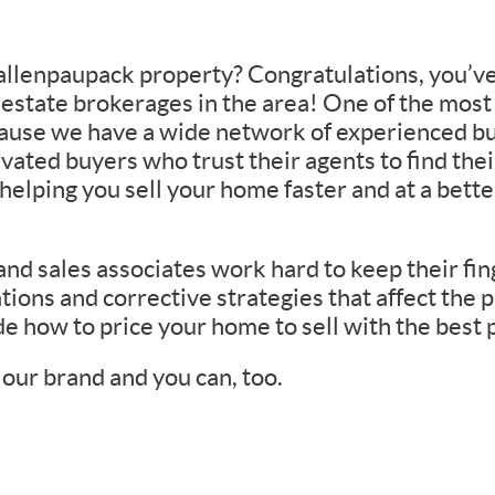
 Wallenpaupack property? Congratulations, you’v
l estate brokerages in the area! One of the most
cause we have a wide network of experienced bu
vated buyers who trust their agents to find th
elping you sell your home faster and at a better
d sales associates work hard to keep their fing
tions and corrective strategies that affect the p
e how to price your home to sell with the best 
our brand and you can, too.