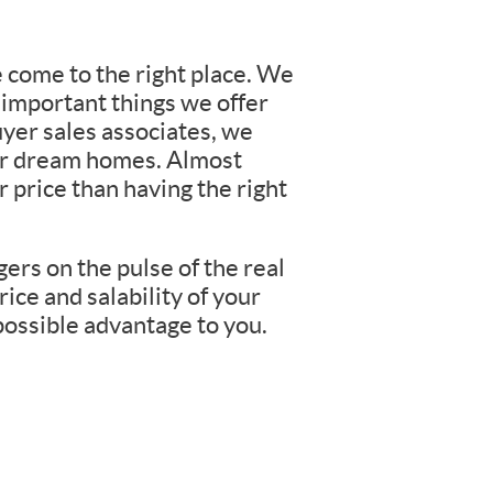
e come to the right place. We
 important things we offer
yer sales associates, we
eir dream homes. Almost
 price than having the right
ers on the pulse of the real
rice and salability of your
possible advantage to you.