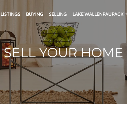
 LISTINGS
BUYING
SELLING
LAKE WALLENPAUPACK
SELL YOUR HOME