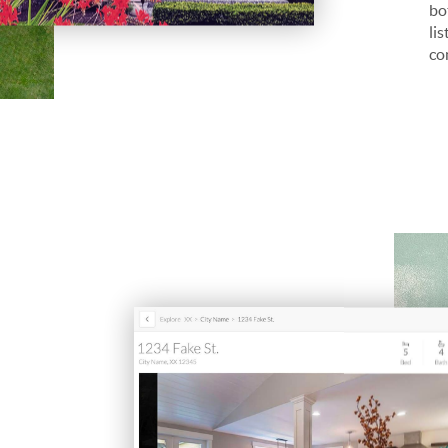
bo
li
co