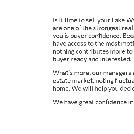
Is it time to sell your Lake
are one of the strongest rea
you is buyer confidence. Be
have access to the most moti
nothing contributes more to h
buyer ready and interested.
What’s more, our managers an
estate market, noting fluctua
home. We will help you decid
We have great confidence in 