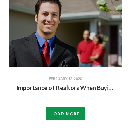
FEBRUARY 12, 2020
Importance of Realtors When Buying or Selling a Lakefront Home
LOAD MORE