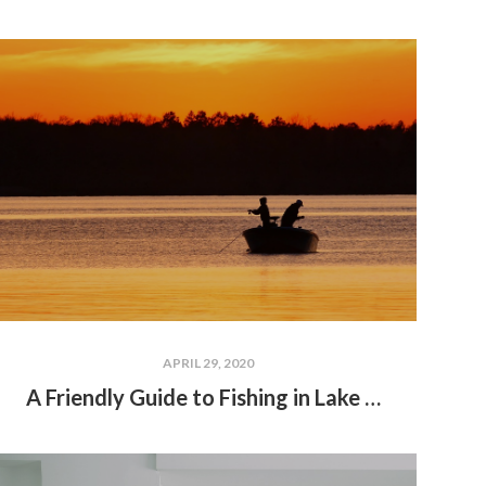
APRIL 29, 2020
A Friendly Guide to Fishing in Lake Wallenpaupack