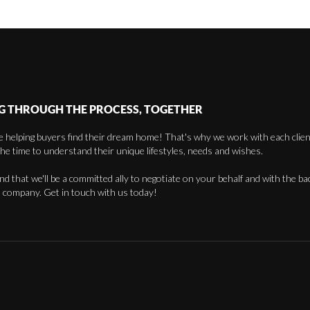
G THROUGH THE PROCESS, TOGETHER
 helping buyers find their dream home! That's why we work with each client 
the time to understand their unique lifestyles, needs and wishes.
find that we'll be a committed ally to negotiate on your behalf and with the ba
 company. Get in touch with us today!