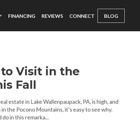
FINANCING
REVIEWS
CONNECT
BLOG
to Visit in the
is Fall
al estate in Lake Wallenpaupack, PA, is high, and
 in the Pocono Mountains, it’s easy to see why.
 do in this remarka...