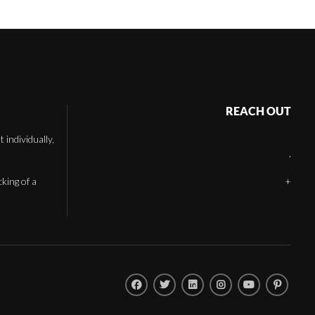
REACH OUT
individually,
,
cking of a
+