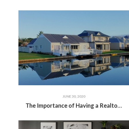
JUNE 30, 2020
The Importance of Having a Realtor for Lakefront Properties