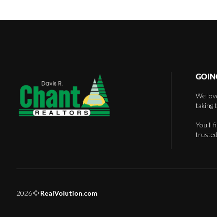
GOIN
We love
taking 
You'll 
trusted
2026
©
RealVolution.com