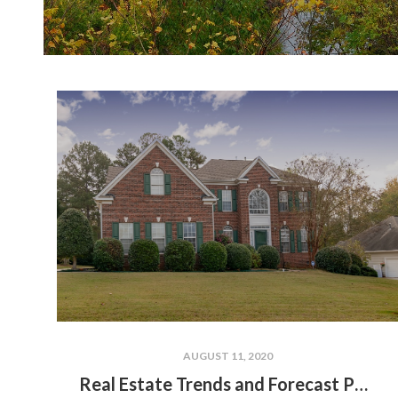
AUGUST 11, 2020
Real Estate Trends and Forecast Post-Pandemic