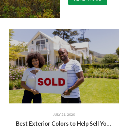
JULY 21, 2020
Best Exterior Colors to Help Sell Your Home