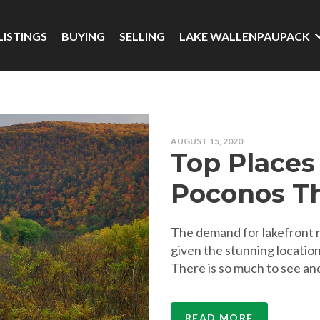
LISTINGS
BUYING
SELLING
LAKE WALLENPAUPACK
AUGUST 15, 2020
Top Places 
Poconos Th
The demand for lakefront re
given the stunning location
There is so much to see and
READ MORE