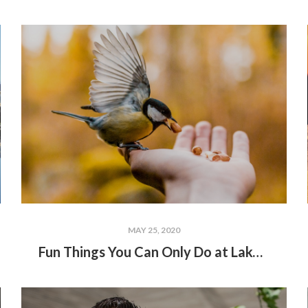
MAY 25, 2020
Fun Things You Can Only Do at Lake Wallenpaupack