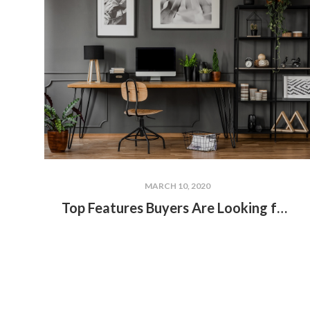
MARCH 10, 2020
Top Features Buyers Are Looking for in Lakefront Homes