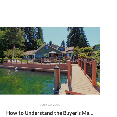
JULY 10, 2020
How to Understand the Buyer’s Market vs. the Seller’s Market