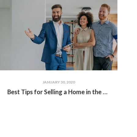
JANUARY 30, 2020
Best Tips for Selling a Home in the Winter