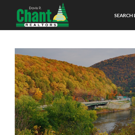
SEARCH 