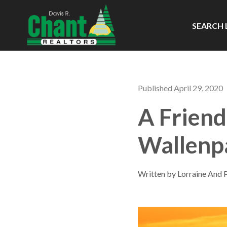
SEARCH 
Published April 29, 2020
A Friend
Wallenp
Written by Lorraine And 