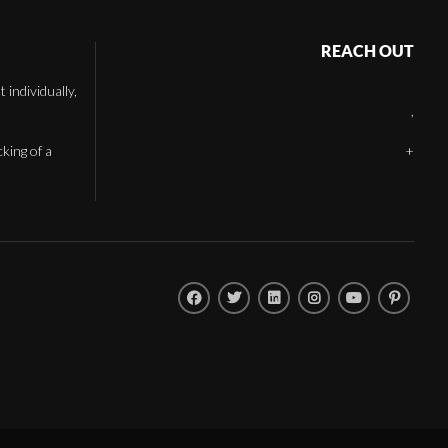
REACH OUT
individually,
,
cking of a
+