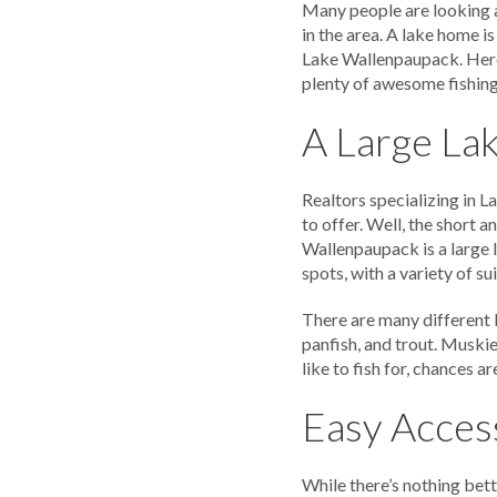
Many people are looking 
in the area. A lake home is
Lake Wallenpaupack. Here
plenty of awesome fishin
A Large Lak
Realtors specializing in 
to offer. Well, the short a
Wallenpaupack is a large 
spots, with a variety of su
There are many different k
panfish, and trout. Muskie
like to fish for, chances 
Easy Access
While there’s nothing bett