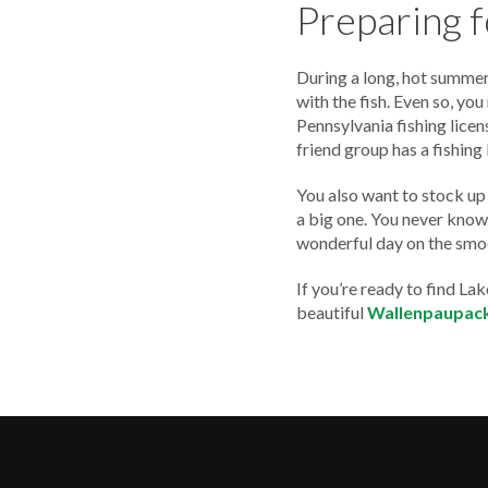
Preparing 
During a long, hot summer,
with the fish. Even so, yo
Pennsylvania fishing licen
friend group has a fishing
You also want to stock up 
a big one. You never know w
wonderful day on the smo
If you’re ready to find L
beautiful
Wallenpaupack