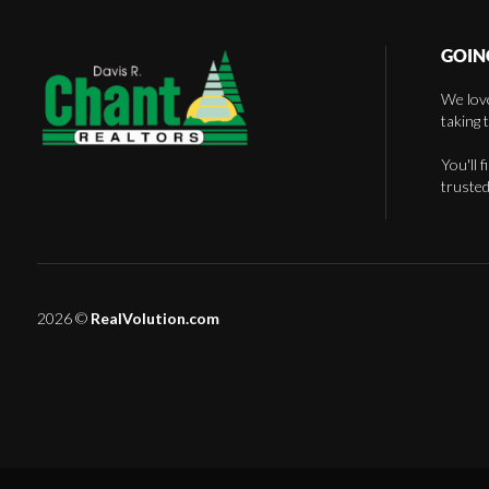
GOIN
We love
taking 
You'll 
trusted
2026
©
RealVolution.com