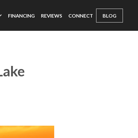
FINANCING
REVIEWS
CONNECT
BLOG
 Lake