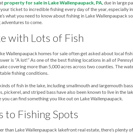
at
property for sale in Lake Wallenpaupack, PA,
due in large p
 your ticket to incredible fishing every day of the year, especially i
’s what you need to know about fishing in Lake Wallenpaupack so 
g adventures to come.
e with Lots of Fish
Lake Wallenpaupack homes for sale often get asked about local fish
nswer is “A lot!” As one of the best fishing locations in all of Pennsy
lake covering more than 5,000 acres across two counties. The wate
itable fishing conditions.
inds of fish in the lake, including smallmouth and largemouth bass,
s, pickerel, and striped bass have also been known to live in the l
are you can find something you like out on Lake Wallenpaupack.
 to Fishing Spots
er than Lake Wallenpaupack lakefront real estate, there’s plenty of