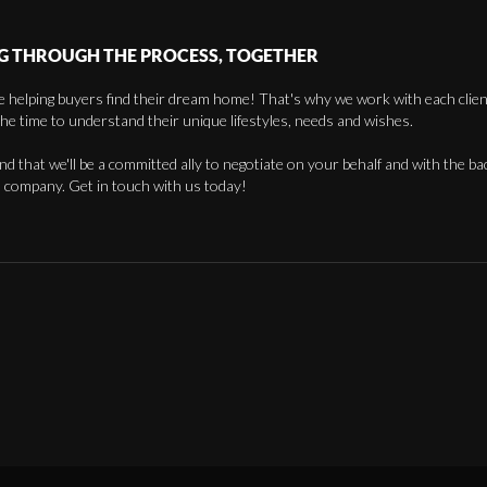
G THROUGH THE PROCESS, TOGETHER
 helping buyers find their dream home! That's why we work with each client 
the time to understand their unique lifestyles, needs and wishes.
find that we'll be a committed ally to negotiate on your behalf and with the ba
 company. Get in touch with us today!