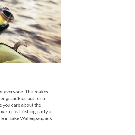
for everyone. This makes
 or grandkids out for a
le you care about the
ave a post-fishing party at
aple in Lake Wallenpaupack