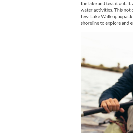
the lake and test it out. 
water activities. This not
few. Lake Wallenpaupack i
shoreline to explore and e