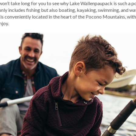
It won’t take long for you to see why Lake Wallenpaupack is such a p
 only includes fishing but also boating, kayaking, swimming, and wat
s conveniently located in the heart of the Pocono Mountains, with
njoy.