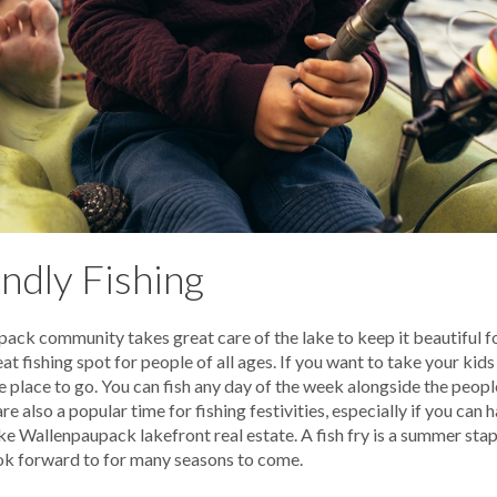
ndly Fishing
ack community takes great care of the lake to keep it beautiful 
 fishing spot for people of all ages. If you want to take your kids
the place to go. You can fish any day of the week alongside the peop
 also a popular time for fishing festivities, especially if you can h
ke Wallenpaupack lakefront real estate. A fish fry is a summer st
ok forward to for many seasons to come.