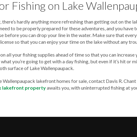
for Fishing on Lake Wallenpa
 there’s hardly anything more refreshing than getting out on the la
u need to be properly prepared for these adventures, and you have t
se before you can drop your line in the water. Make sure that every
 license so that you can enjoy your time on the lake without any tro
on all your fishing supplies ahead of time so that you can increase 
hat you’re going to get with a day fishing, but even if it’s hit or mis
oth surface of Lake Wallenpaupack.
ake Wallenpaupack lakefront homes for sale, contact Davis R. Chant
 lakefront property
awaits you, with uninterrupted fishing at yo