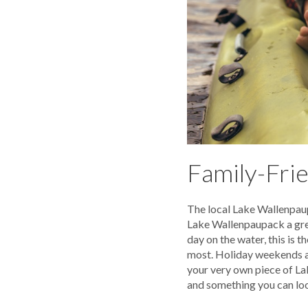
Family-Frie
The local Lake Wallenpaup
Lake Wallenpaupack a great
day on the water, this is 
most. Holiday weekends are
your very own piece of La
and something you can lo