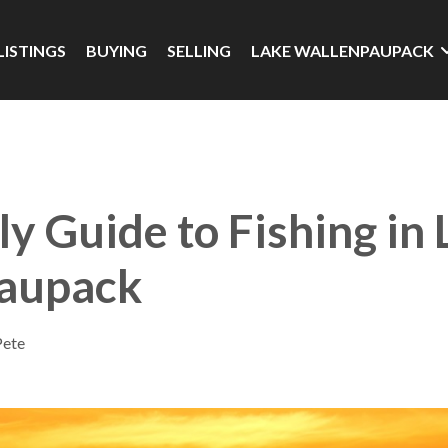
LISTINGS
BUYING
SELLING
LAKE WALLENPAUPACK
ly Guide to Fishing in
aupack
Pete