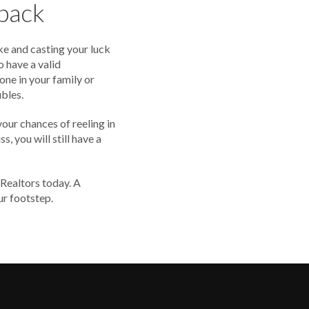
upack
ke and casting your luck
o have a valid
one in your family or
ubles.
your chances of reeling in
s, you will still have a
 Realtors today. A
ur footstep.