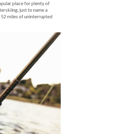
opular place for plenty of
erskiing, just to name a
 52 miles of uninterrupted