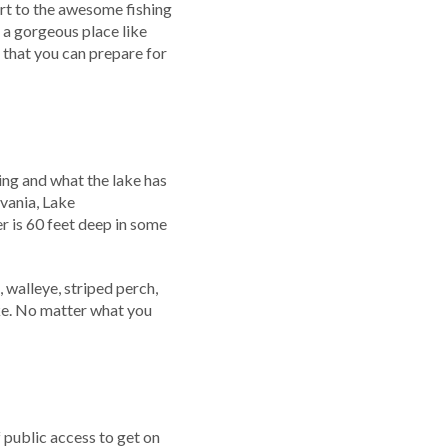
art to the awesome fishing
n a gorgeous place like
that you can prepare for
ing and what the lake has
lvania, Lake
r is 60 feet deep in some
 walleye, striped perch,
ake. No matter what you
 public access to get on