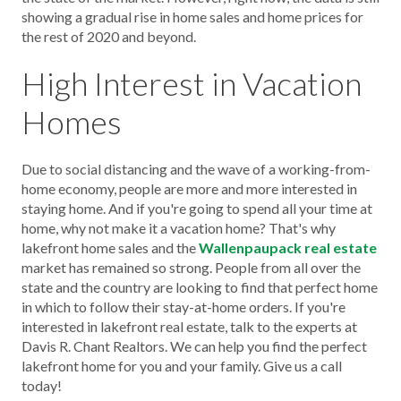
showing a gradual rise in home sales and home prices for
the rest of 2020 and beyond.
High Interest in Vacation
Homes
Due to social distancing and the wave of a working-from-
home economy, people are more and more interested in
staying home. And if you're going to spend all your time at
home, why not make it a vacation home? That's why
lakefront home sales and the
Wallenpaupack real estate
market has remained so strong. People from all over the
state and the country are looking to find that perfect home
in which to follow their stay-at-home orders. If you're
interested in lakefront real estate, talk to the experts at
Davis R. Chant Realtors. We can help you find the perfect
lakefront home for you and your family. Give us a call
today!