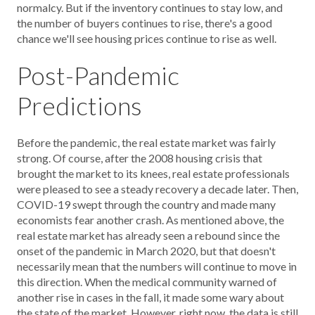
normalcy. But if the inventory continues to stay low, and
the number of buyers continues to rise, there's a good
chance we'll see housing prices continue to rise as well.
Post-Pandemic
Predictions
Before the pandemic, the real estate market was fairly
strong. Of course, after the 2008 housing crisis that
brought the market to its knees, real estate professionals
were pleased to see a steady recovery a decade later. Then,
COVID-19 swept through the country and made many
economists fear another crash. As mentioned above, the
real estate market has already seen a rebound since the
onset of the pandemic in March 2020, but that doesn't
necessarily mean that the numbers will continue to move in
this direction. When the medical community warned of
another rise in cases in the fall, it made some wary about
the state of the market. However, right now, the data is still