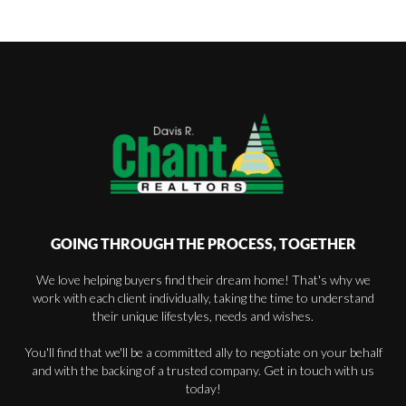
GOING THROUGH THE PROCESS, TOGETHER
We love helping buyers find their dream home! That's why we
work with each client individually, taking the time to understand
their unique lifestyles, needs and wishes.
You'll find that we'll be a committed ally to negotiate on your behalf
and with the backing of a trusted company. Get in touch with us
today!