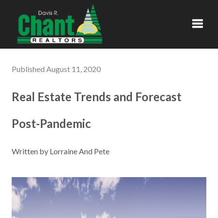
Toggl
Published August 11, 2020
Real Estate Trends and Forecast
Post-Pandemic
Written by Lorraine And Pete