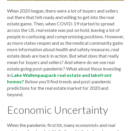
When 2020 began, there were a lot of buyers and sellers
out there that felt ready and willing to get into the real
estate game. Then, when COVID-19 started to spread
across the US, real estate was put on hold, leaving a lot of
people in confusing and compromising positions. However,
as more states reopen and as the medical community gains
more information about health and safety measures, real
estate deals are back in action. But what does that really
mean for buyers and sellers? And where do we see real
estate going post-pandemic? What about those investing
in
Lake Wallenpaupack real estate and lakefront
homes?
Below you'll find trends and post-pandemic
predictions for the real estate market for 2020 and
beyond.
Economic Uncertainty
When the pandemic first hit, many economists and real