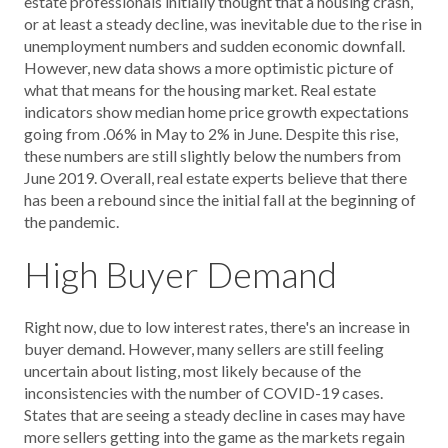
estate professionals initially thought that a housing crash,
or at least a steady decline, was inevitable due to the rise in
unemployment numbers and sudden economic downfall.
However, new data shows a more optimistic picture of
what that means for the housing market. Real estate
indicators show median home price growth expectations
going from .06% in May to 2% in June. Despite this rise,
these numbers are still slightly below the numbers from
June 2019. Overall, real estate experts believe that there
has been a rebound since the initial fall at the beginning of
the pandemic.
High Buyer Demand
Right now, due to low interest rates, there's an increase in
buyer demand. However, many sellers are still feeling
uncertain about listing, most likely because of the
inconsistencies with the number of COVID-19 cases.
States that are seeing a steady decline in cases may have
more sellers getting into the game as the markets regain