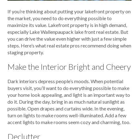
If you’re thinking about putting your lakefront property on
the market, you need to do everything possible to
maximize its value. Lakefront property is in high demand,
especially Lake Wallenpaupack lake front real estate. But
you can drive the value even higher with just a few simple
steps. Here’s what real estate pros recommend doing when
staging property.
Make the Interior Bright and Cheery
Dark interiors depress people’s moods. When potential
buyers visit, you’ll want to do everything possible to make
your home look appealing, and light is an important way to
do it. During the day, bring in as much natural sunlight as
possible. Open drapes and curtains wide. In the evening,
turn on lights to make rooms well-illuminated. Add a few
accent lights to make rooms seem cozy and charming, too.
Declutter