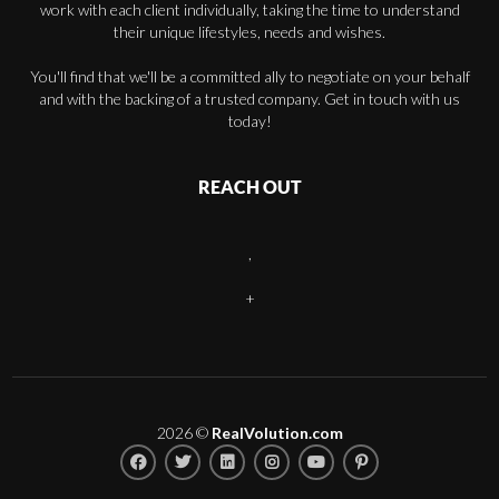
work with each client individually, taking the time to understand
their unique lifestyles, needs and wishes.
You'll find that we'll be a committed ally to negotiate on your behalf
and with the backing of a trusted company. Get in touch with us
today!
REACH OUT
,
+
2026
©
RealVolution.com