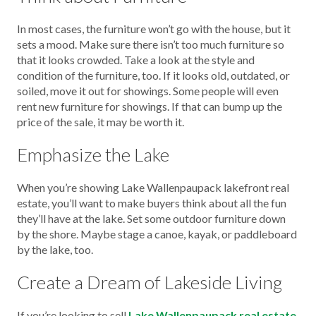
In most cases, the furniture won’t go with the house, but it
sets a mood. Make sure there isn’t too much furniture so
that it looks crowded. Take a look at the style and
condition of the furniture, too. If it looks old, outdated, or
soiled, move it out for showings. Some people will even
rent new furniture for showings. If that can bump up the
price of the sale, it may be worth it.
Emphasize the Lake
When you’re showing Lake Wallenpaupack lakefront real
estate, you’ll want to make buyers think about all the fun
they’ll have at the lake. Set some outdoor furniture down
by the shore. Maybe stage a canoe, kayak, or paddleboard
by the lake, too.
Create a Dream of Lakeside Living
If you’re looking to sell
Lake Wallenpaupack real estate,