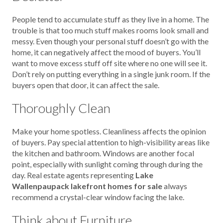
People tend to accumulate stuff as they live in a home. The
trouble is that too much stuff makes rooms look small and
messy. Even though your personal stuff doesn’t go with the
home, it can negatively affect the mood of buyers. You’ll
want to move excess stuff off site where no one will see it.
Don’t rely on putting everything in a single junk room. If the
buyers open that door, it can affect the sale.
Thoroughly Clean
Make your home spotless. Cleanliness affects the opinion
of buyers. Pay special attention to high-visibility areas like
the kitchen and bathroom. Windows are another focal
point, especially with sunlight coming through during the
day. Real estate agents representing
Lake
Wallenpaupack lakefront homes for sale
always
recommend a crystal-clear window facing the lake.
Think about Furniture