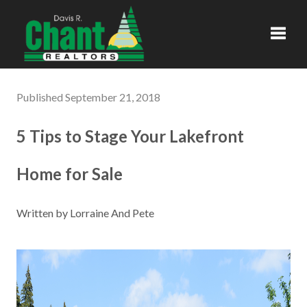
Toggl
Published September 21, 2018
5 Tips to Stage Your Lakefront
Home for Sale
Written by Lorraine And Pete