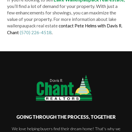
you’ll find a lot of demand for your property. With just a
few enhancements for showings, you can maximize the
value of your property.
For more information about lake
wallenpaupack real estate
contact Pete Helms with Davis R.
(570) 226-4518
Chant
.
GOING THROUGH THE PROCESS, TOGETHER
We love helping buyers find their dream home! That's why we