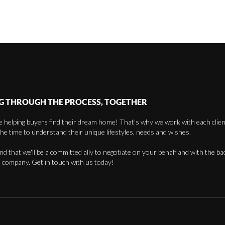
G THROUGH THE PROCESS, TOGETHER
 helping buyers find their dream home! That's why we work with each client 
the time to understand their unique lifestyles, needs and wishes.
find that we'll be a committed ally to negotiate on your behalf and with the ba
 company. Get in touch with us today!