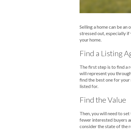
Selling a home can be an o
stressed out, especially i
your home.
Find a Listing A
The first step is to find 
will represent you through
find the best one for you
listed for.
Find the Value
Then, you will need to set
fewer interested buyers a
consider the state of the r