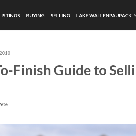
LISTINGS
BUYING
SELLING
LAKE WALLENPAUPACK
 2018
To-Finish Guide to Sell
Pete