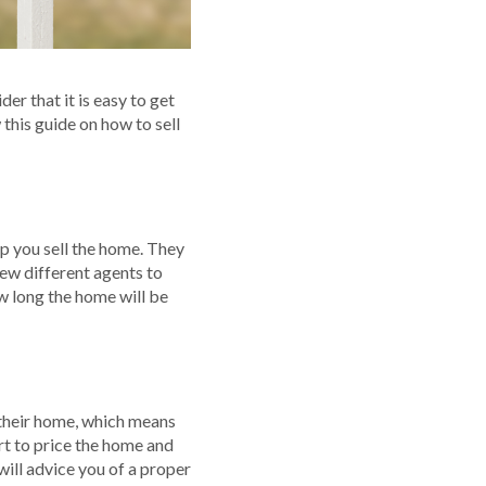
r that it is easy to get
 this guide on how to sell
lp you sell the home. They
few different agents to
w long the home will be
e their home, which means
rt to price the home and
 will advice you of a proper