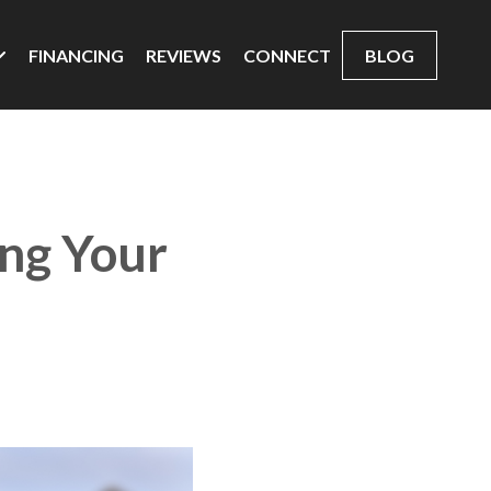
FINANCING
REVIEWS
CONNECT
BLOG
ing Your