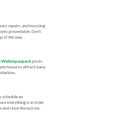
ssary repairs, and boosting
looks presentable. Don’t
ep of the way.
ke Wallenpaupack
posts.
open house to attract many
otiations.
n, schedule an
ure everything is in order
ts and close the escrow.