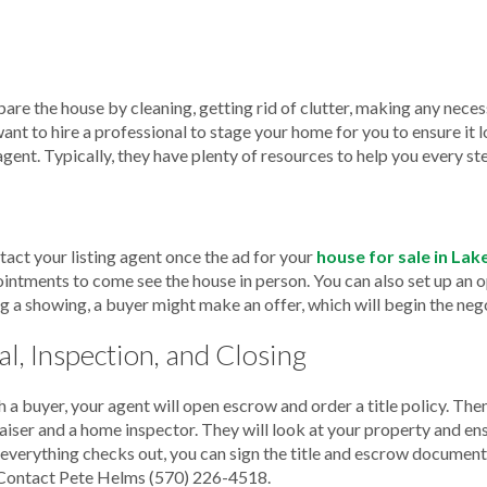
pare the house by cleaning, getting rid of clutter, making any nece
ant to hire a professional to stage your home for you to ensure it 
 agent. Typically, they have plenty of resources to help you every st
tact your listing agent once the ad for your
house for sale in La
pointments to come see the house in person. You can also set up an 
g a showing, a buyer might make an offer, which will begin the neg
l, Inspection, and Closing
 a buyer, your agent will open escrow and order a title policy. The
iser and a home inspector. They will look at your property and ens
If everything checks out, you can sign the title and escrow documen
Contact Pete Helms
(570) 226-4518
.