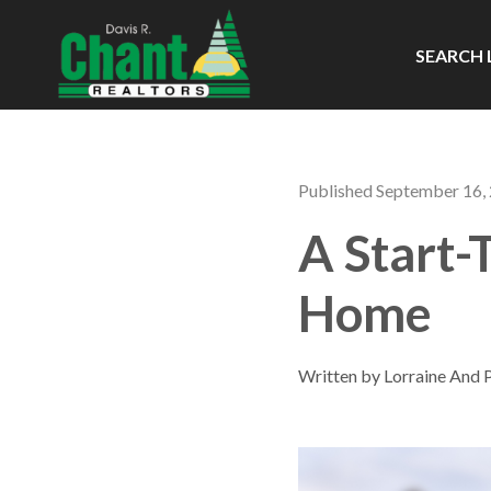
SEARCH 
Published September 16,
A Start-
Home
Written by Lorraine And 