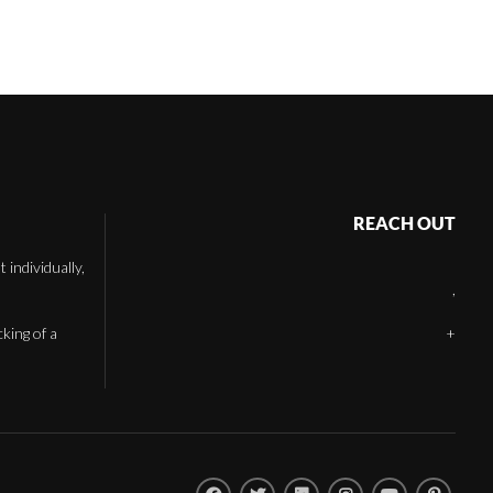
REACH OUT
individually,
,
cking of a
+