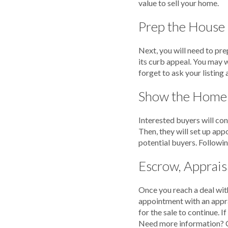
value to sell your home.
Prep the House
Next, you will need to pre
its curb appeal. You may w
forget to ask your listing
Show the Home
Interested buyers will con
Then, they will set up ap
potential buyers. Followin
Escrow, Appraisa
Once you reach a deal with
appointment with an appra
for the sale to continue. 
Need more information? 