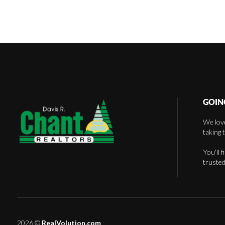
GOIN
We love
taking 
You'll 
trusted
2026
©
RealVolution.com