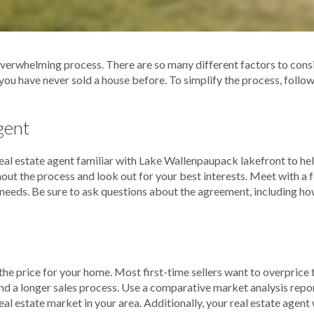
verwhelming process. There are so many different factors to conside
f you have never sold a house before. To simplify the process, follow
gent
a real estate agent familiar with Lake Wallenpaupack lakefront to he
out the process and look out for your best interests. Meet with a 
r needs. Be sure to ask questions about the agreement, including ho
 the price for your home. Most first-time sellers want to overpric
nd a longer sales process. Use a comparative market analysis repo
eal estate market in your area. Additionally, your real estate agent