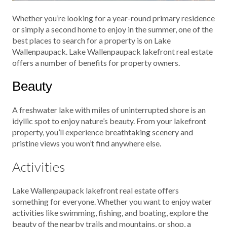
Whether you’re looking for a year-round primary residence
or simply a second home to enjoy in the summer, one of the
best places to search for a property is on Lake
Wallenpaupack. Lake Wallenpaupack lakefront real estate
offers a number of benefits for property owners.
Beauty
A freshwater lake with miles of uninterrupted shore is an
idyllic spot to enjoy nature’s beauty. From your lakefront
property, you’ll experience breathtaking scenery and
pristine views you won’t find anywhere else.
Activities
Lake Wallenpaupack lakefront real estate offers
something for everyone. Whether you want to enjoy water
activities like swimming, fishing, and boating, explore the
beauty of the nearby trails and mountains, or shop, a