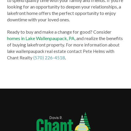
to spend quality time with your family and friends. If you’re
looking for an opportunity to deepen your relationships, a
lakefront home offers the perfect opportunity to enjoy
downtime with your loved ones.
Ready to buy and make a change for good? Consider
homes in Lake Wallenpaupack, PA,
and realize the benefits
of buying lakefront property.
For more information about
lake wallenpaupack real estate contact Pete Helms with
Chant Realty
(570) 226-4518
.