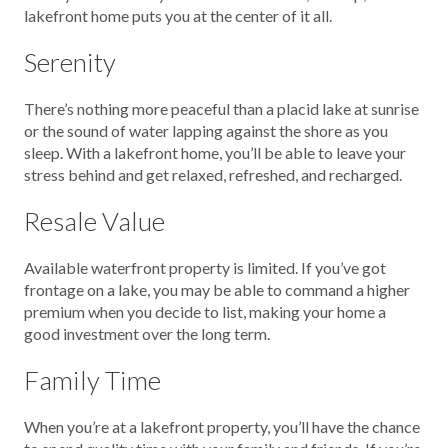
lakefront home puts you at the center of it all.
Serenity
There’s nothing more peaceful than a placid lake at sunrise
or the sound of water lapping against the shore as you
sleep. With a lakefront home, you’ll be able to leave your
stress behind and get relaxed, refreshed, and recharged.
Resale Value
Available waterfront property is limited. If you’ve got
frontage on a lake, you may be able to command a higher
premium when you decide to list, making your home a
good investment over the long term.
Family Time
When you’re at a lakefront property, you’ll have the chance