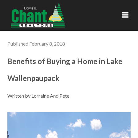
Toggl
Published February 8, 2018
Benefits of Buying a Home in Lake
Wallenpaupack
Written by Lorraine And Pete