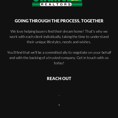
GOING THROUGH THE PROCESS, TOGETHER
We love helping buyers find their dream home! That's why we
work with each client individually, taking the time to understand
their unique lifestyles, needs and wishes.
You'll find that we'll be a committed ally to negotiate on your behalf
and with the backing of a trusted company. Get in touch with us
today!
REACH OUT
,
+