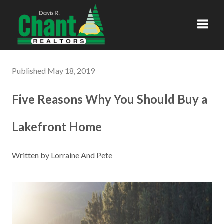
Toggl
Published May 18, 2019
Five Reasons Why You Should Buy a
Lakefront Home
Written by Lorraine And Pete