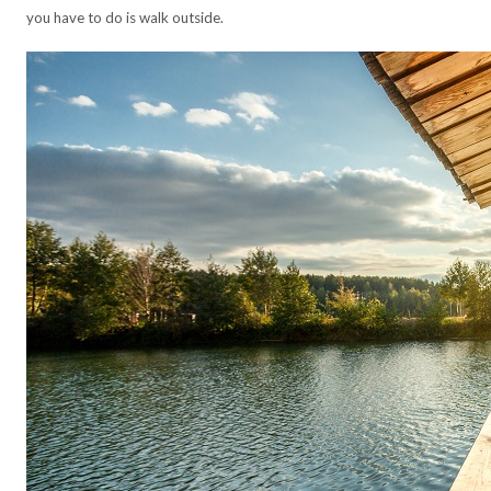
you have to do is walk outside.