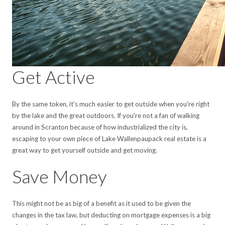
Get Active
By the same token, it's much easier to get outside when you're right
by the lake and the great outdoors. If you're not a fan of walking
around in Scranton because of how industrialized the city is,
escaping to your own piece of Lake Wallenpaupack real estate is a
great way to get yourself outside and get moving.
Save Money
This might not be as big of a benefit as it used to be given the
changes in the tax law, but deducting on mortgage expenses is a big