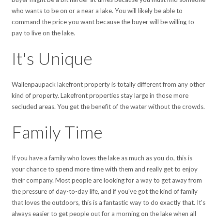
who wants to be on or a near a lake. You will likely be able to
command the price you want because the buyer will be willing to
pay to live on the lake.
It's Unique
Wallenpaupack lakefront property is totally different from any other
kind of property. Lakefront properties stay large in those more
secluded areas. You get the benefit of the water without the crowds.
Family Time
If you have a family who loves the lake as much as you do, this is
your chance to spend more time with them and really get to enjoy
their company. Most people are looking for a way to get away from
the pressure of day-to-day life, and if you've got the kind of family
that loves the outdoors, this is a fantastic way to do exactly that. It's
always easier to get people out for a morning on the lake when all