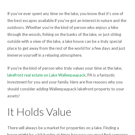
If you've ever spent any time on the lake, you know that it's one of
the best escapes available if you've got an interest in nature and the
outdoors. Whether you're the kind of person who enjoys a hike
through the woods, fishing on the banks of the lake, or just sitting
outside with a view of the lake, a lake house can be a truly special
place to get away from the rest of the world for a few days and just
immerse yourself in a relaxing atmosphere.
If you're the kind of person who truly values your time at the lake,
lakefront real estate on Lake Wallenpaupack
, PA is a fantastic
investment for you and your family. Here are five reasons why you
should consider adding Wallenpaupack lakefront property to your
assets!
It Holds Value
There will always be a market for properties on a lake. Finding a
buyer might be a bit harder at times because you must find someone