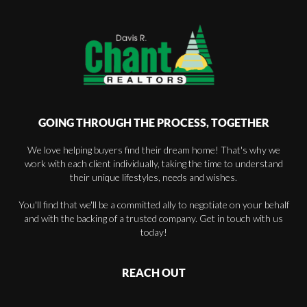
GOING THROUGH THE PROCESS, TOGETHER
We love helping buyers find their dream home! That's why we
work with each client individually, taking the time to understand
their unique lifestyles, needs and wishes.
You'll find that we'll be a committed ally to negotiate on your behalf
and with the backing of a trusted company. Get in touch with us
today!
REACH OUT