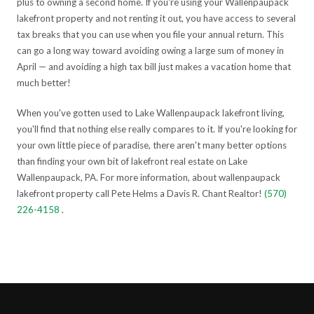
plus to owning a second home. If you're using your Wallenpaupack
lakefront property and not renting it out, you have access to several
tax breaks that you can use when you file your annual return. This
can go a long way toward avoiding owing a large sum of money in
April — and avoiding a high tax bill just makes a vacation home that
much better!
When you've gotten used to Lake Wallenpaupack lakefront living,
you'll find that nothing else really compares to it. If you're looking for
your own little piece of paradise, there aren't many better options
than finding your own bit of lakefront real estate on Lake
Wallenpaupack, PA. For more information, about wallenpaupack
lakefront property call Pete Helms a Davis R. Chant Realtor!
(570)
226-4158
.