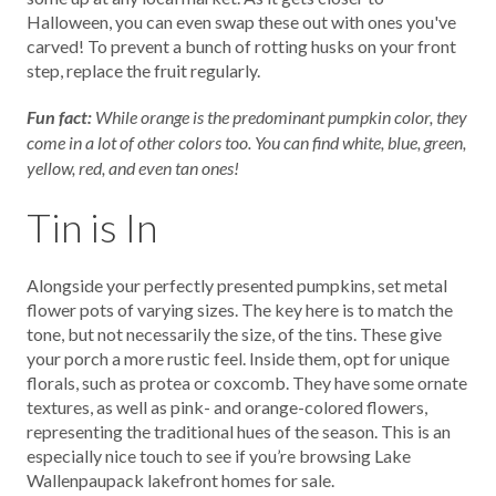
Halloween, you can even swap these out with ones you've
carved! To prevent a bunch of rotting husks on your front
step, replace the fruit regularly.
Fun fact:
While orange is the predominant pumpkin color, they
come in a lot of other colors too. You can find white, blue, green,
yellow, red, and even tan ones!
Tin is In
Alongside your perfectly presented pumpkins, set metal
flower pots of varying sizes. The key here is to match the
tone, but not necessarily the size, of the tins. These give
your porch a more rustic feel. Inside them, opt for unique
florals, such as protea or coxcomb. They have some ornate
textures, as well as pink- and orange-colored flowers,
representing the traditional hues of the season. This is an
especially nice touch to see if you’re browsing Lake
Wallenpaupack lakefront homes for sale.