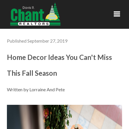
Toggl
Published September 27, 2019
Home Decor Ideas You Can't Miss
This Fall Season
Written by Lorraine And Pete