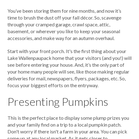
You’ve been storing them for nine months, and now it’s
time to brush the dust off your fall décor. So, scavenge
through your cramped garage, crawl space, attic,
basement, or wherever you like to keep your seasonal
accessories, and make way for an autumn overhaul.
Start with your front porch. It's the first thing about your
Lake Wallenpaupack home that your visitors (and you!) will
see before entering your house. And, it’s the only part of
your home many people will see, like those making regular
deliveries for mail, newspapers, flyers, packages, etc. So,
focus your biggest efforts on the entryway.
Presenting Pumpkins
This is the perfect place to display some plump prizes you
and your family find on a trip to a local pumpkin patch.
Don't worry if there isn't a farm in your area. You can pick
some up at any local market. As it gets closer to