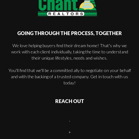
GOING THROUGH THE PROCESS, TOGETHER
We love helping buyers find their dream home! That's why we
work with each client individually, taking the time to understand
their unique lifestyles, needs and wishes.
You'll find that we'll be a committed ally to negotiate on your behalf
and with the backing of a trusted company. Get in touch with us
today!
REACH OUT
,
+