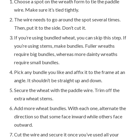
Choose a spot on the wreath form to tie the paddle
wire. Make sure it’s tied tightly.
The wire needs to go around the spot several times.
Then, put it to the side. Don’t cut it.
If you’re using bundled wheat, you can skip this step. If
you’re using stems, make bundles. Fuller wreaths
require big bundles, whereas more dainty wreaths
require small bundles.
Pick any bundle you like and affix it to the frame at an
angle. It shouldn’t be straight up and down.
Secure the wheat with the paddle wire. Trim off the
extra wheat stems.
Add more wheat bundles. With each one, alternate the
direction so that some face inward while others face
outward.
Cut the wire and secure it once you’ve used all your