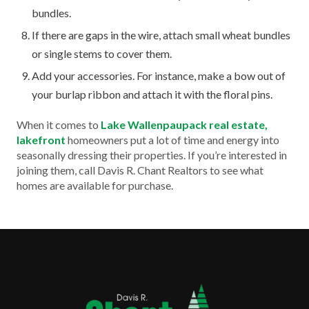
bundles.
If there are gaps in the wire, attach small wheat bundles
or single stems to cover them.
Add your accessories. For instance, make a bow out of
your burlap ribbon and attach it with the floral pins.
When it comes to
Lake Wallenpaupack real estate,
lakefront
homeowners put a lot of time and energy into
seasonally dressing their properties. If you’re interested in
joining them, call Davis R. Chant Realtors to see what
homes are available for purchase.