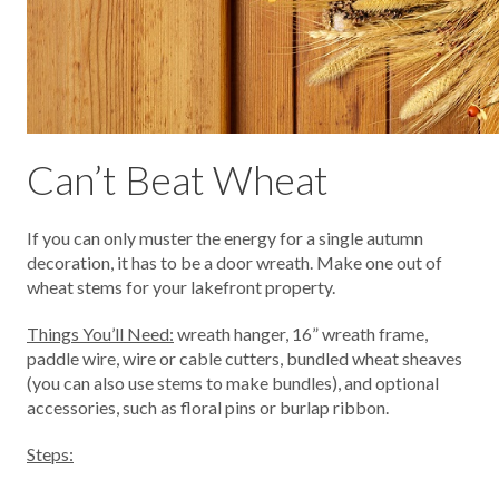
Can’t Beat Wheat
If you can only muster the energy for a single autumn
decoration, it has to be a door wreath. Make one out of
wheat stems for your lakefront property.
Things You’ll Need:
wreath hanger, 16” wreath frame,
paddle wire, wire or cable cutters, bundled wheat sheaves
(you can also use stems to make bundles), and optional
accessories, such as floral pins or burlap ribbon.
Steps: