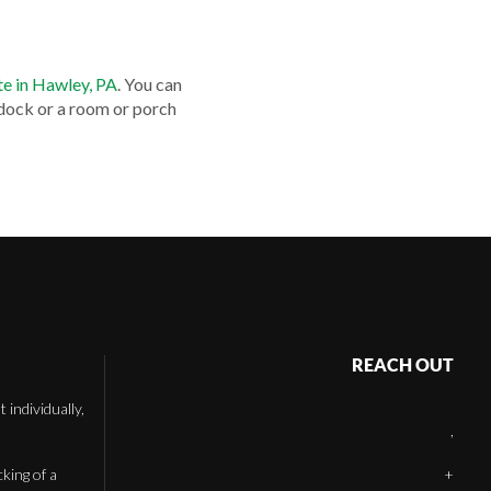
te in Hawley, PA
. You can
 dock or a room or porch
REACH OUT
individually,
,
cking of a
+