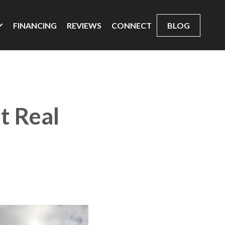
FINANCING
REVIEWS
CONNECT
BLOG
t Real