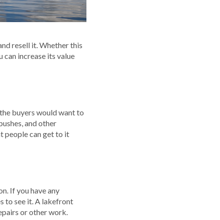
and resell it. Whether this
u can increase its value
t the buyers would want to
 bushes, and other
t people can get to it
on. If you have any
to see it. A lakefront
epairs or other work.