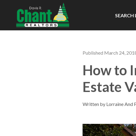
SEARCH 
Published March 24, 201
How to I
Estate V
Written by Lorraine And 