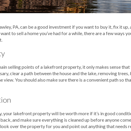
wley, PA, can be a good investment if you want to buy it, fix it up, 
 want to sell a home you’ve had for a while, there are a few ways yo
t.
ty
main selling points of a lakefront property, it only makes sense tha
cessary, clear a path between the house and the lake, removing trees,
e view. You should also make sure there is a convenient path so tha
tion
, your lakefront property will be worth more if it’s in good conditi
t back, and make sure everything is cleaned up before anyone comes 
 look over the property for you and point out anything that needs r