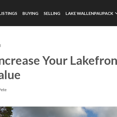
LISTINGS
BUYING
SELLING
LAKE WALLENPAUPACK
8
ncrease Your Lakefron
alue
Pete