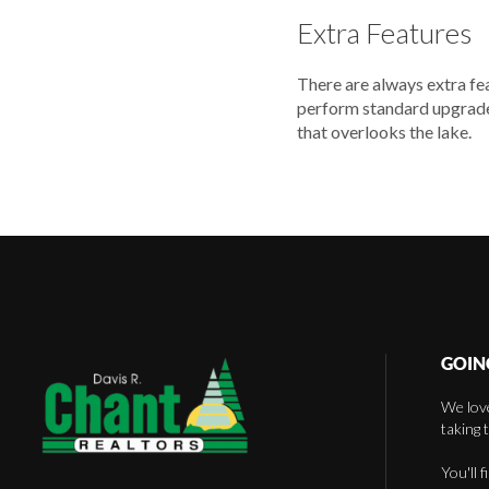
Extra Features
There are always extra fe
perform standard upgrades
that overlooks the lake.
GOIN
We love
taking 
You'll 