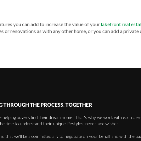
atures you can add to increase the value of your
lakefront real esta
 or renovations as with any other home, or you can add a private
G THROUGH THE PROCESS, TOGETHER
 helping buyers find their dream home! That's why we work with each client 
the time to understand their unique lifestyles, needs and wishes.
find that we'll be a committed ally to negotiate on your behalf and with the ba