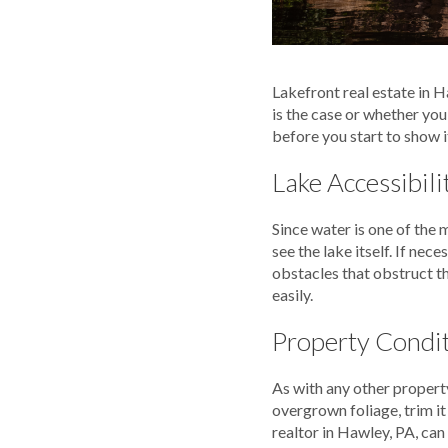
Lakefront real estate in Ha
is the case or whether you
before you start to show i
Lake Accessibili
Since water is one of the 
see the lake itself. If ne
obstacles that obstruct th
easily.
Property Condi
As with any other property
overgrown foliage, trim i
realtor in Hawley, PA, can