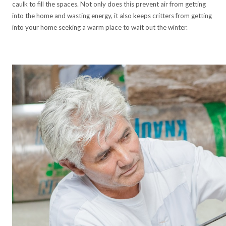
caulk to fill the spaces. Not only does this prevent air from getting
into the home and wasting energy, it also keeps critters from getting
into your home seeking a warm place to wait out the winter.