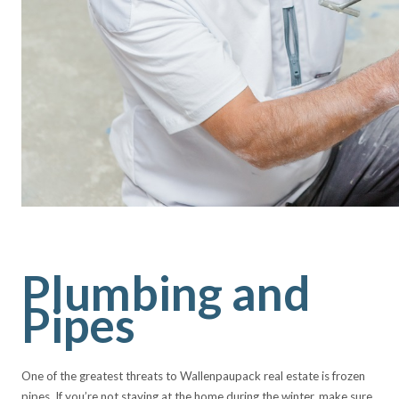
Plumbing and
Pipes
One of the greatest threats to Wallenpaupack real estate is frozen
pipes. If you’re not staying at the home during the winter, make sure