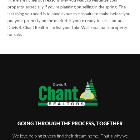
property, especially if you’re planning on selling in the spring. The
last thing you need is to have expensive repairs to make before you
put your property on the market. If you’re ready to sell, contact
Davis R. Chant Realtors to list your Lake Wallenpaupack property
for sale.
GOING THROUGH THE PROCESS, TOGETHER
We love helping buyers find their dream home! That's why we