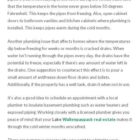
that the temperature in the home never goes below 50 degrees
Fahrenheit. This keeps the pipes from freezing. Also, open cabinet
doors to bathroom vanities and kitchen cabinets where plumbing is
installed. This keeps pipes warm during the cold months.
Another plumbing issue that affects homes where the temperatures
dip below freezing for weeks or months is cracked drains. When
water isn’t running through the pipes every day, the drains have the
potential to freeze, especially if there’s any amount of water left in
the drains. One suggestion to counteract this effect is to pour a
small amount of antifreeze down floor drains and toilets.
Additionally, if the property has a well tank, drain it when not in use.
It’s also a good idea to schedule an appointment with a local
plumber to insulate basement plumbing such as water heaters and
exposed piping. Working closely with a licensed plumber gives you
peace of mind that your
Lake
Wallenpaupack real estate
makes it
through the cold winter months unscathed.
There are numerous reasons why you want to winterize your