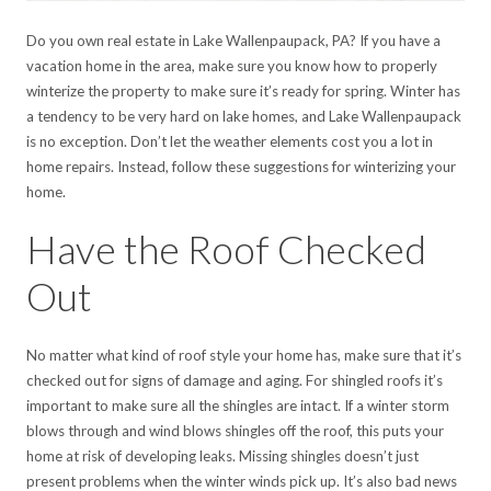
Do you own real estate in Lake Wallenpaupack, PA? If you have a
vacation home in the area, make sure you know how to properly
winterize the property to make sure it’s ready for spring. Winter has
a tendency to be very hard on lake homes, and Lake Wallenpaupack
is no exception. Don’t let the weather elements cost you a lot in
home repairs. Instead, follow these suggestions for winterizing your
home.
Have the Roof Checked
Out
No matter what kind of roof style your home has, make sure that it’s
checked out for signs of damage and aging. For shingled roofs it’s
important to make sure all the shingles are intact. If a winter storm
blows through and wind blows shingles off the roof, this puts your
home at risk of developing leaks. Missing shingles doesn’t just
present problems when the winter winds pick up. It’s also bad news