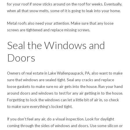
for your roof if snow sticks around on the roof for weeks. Eventually,
when all that snow melts, some of it is going to leak into your home.
Metal roofs also need your attention. Make sure that any loose
screws are tightened and replace missing screws.
Seal the Windows and
Doors
Owners of real estate in Lake Wallenpaupack, PA, also want to make
sure that windows are sealed tight. Seal any cracks and replace
loose gaskets to make sure no air gets into the house. Run your hand
around doors and windows to test for any air getting in to the house.
Forgetting to lock the windows can let a little bit of air in, so check
to make sure everything’s locked tight.
If you don’t feel any air, do a visual inspection. Look for daylight
coming through the sides of windows and doors. Use some silicon or