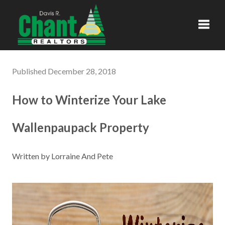
Toggl
Published December 28, 2018
How to Winterize Your Lake
Wallenpaupack Property
Written by Lorraine And Pete