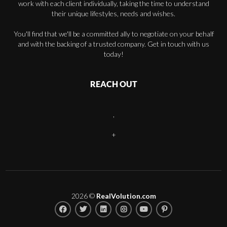
work with each client individually, taking the time to understand
their unique lifestyles, needs and wishes.
You'll find that we'll be a committed ally to negotiate on your behalf
and with the backing of a trusted company. Get in touch with us
today!
REACH OUT
,
+
2026
©
RealVolution.com