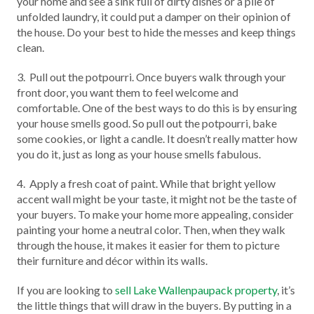
your home and see a sink full of dirty dishes or a pile of
unfolded laundry, it could put a damper on their opinion of
the house. Do your best to hide the messes and keep things
clean.
3. Pull out the potpourri. Once buyers walk through your
front door, you want them to feel welcome and
comfortable. One of the best ways to do this is by ensuring
your house smells good. So pull out the potpourri, bake
some cookies, or light a candle. It doesn’t really matter how
you do it, just as long as your house smells fabulous.
4. Apply a fresh coat of paint. While that bright yellow
accent wall might be your taste, it might not be the taste of
your buyers. To make your home more appealing, consider
painting your home a neutral color. Then, when they walk
through the house, it makes it easier for them to picture
their furniture and décor within its walls.
If you are looking to
sell Lake Wallenpaupack property
, it’s
the little things that will draw in the buyers. By putting in a