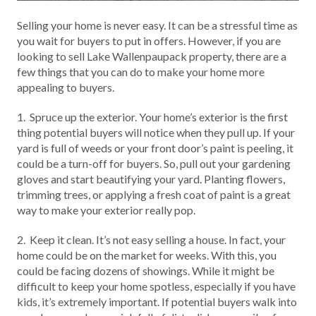
Selling your home is never easy. It can be a stressful time as
you wait for buyers to put in offers. However, if you are
looking to sell Lake Wallenpaupack property, there are a
few things that you can do to make your home more
appealing to buyers.
1. Spruce up the exterior. Your home’s exterior is the first
thing potential buyers will notice when they pull up. If your
yard is full of weeds or your front door’s paint is peeling, it
could be a turn-off for buyers. So, pull out your gardening
gloves and start beautifying your yard. Planting flowers,
trimming trees, or applying a fresh coat of paint is a great
way to make your exterior really pop.
2. Keep it clean. It’s not easy selling a house. In fact, your
home could be on the market for weeks. With this, you
could be facing dozens of showings. While it might be
difficult to keep your home spotless, especially if you have
kids, it’s extremely important. If potential buyers walk into