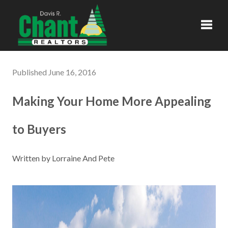
Toggl
Published June 16, 2016
Making Your Home More Appealing
to Buyers
Written by Lorraine And Pete