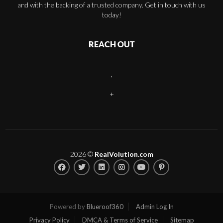
and with the backing of a trusted company. Get in touch with us
today!
REACH OUT
,
+
2026
©
RealVolution.com
Powered by
Blueroof360
Admin Log In
Privacy Policy
DMCA & Terms of Service
Sitemap