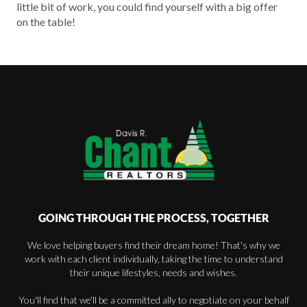
little bit of work, you could find yourself with a big offer
on the table!
GOING THROUGH THE PROCESS, TOGETHER
We love helping buyers find their dream home! That's why we
work with each client individually, taking the time to understand
their unique lifestyles, needs and wishes.
You'll find that we'll be a committed ally to negotiate on your behalf