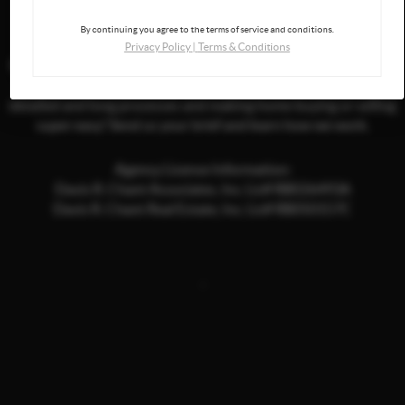
By continuing you agree to the terms of service and conditions.
Privacy Policy
|
Terms & Conditions
If you are curious to hear more about us and what we can offer,
don't hesitate to get in touch. We try to take care of all of the
detailed and long processes and making home buying or selling
super easy! Send us your brief and learn how we work.
Agency License Information:
Davis R. Chant Associates, Inc. Lic# RB026493A
Davis R. Chant Real Estate, Inc. Lic# RB050157C
,