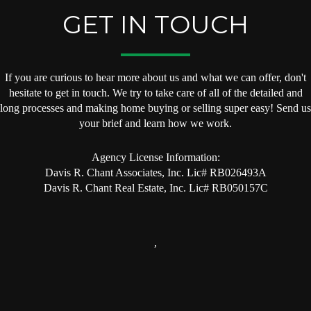
GET IN TOUCH
If you are curious to hear more about us and what we can offer, don't
hesitate to get in touch. We try to take care of all of the detailed and
long processes and making home buying or selling super easy! Send us
your brief and learn how we work.
Agency License Information:
Davis R. Chant Associates, Inc. Lic# RB026493A
Davis R. Chant Real Estate, Inc. Lic# RB050157C
,