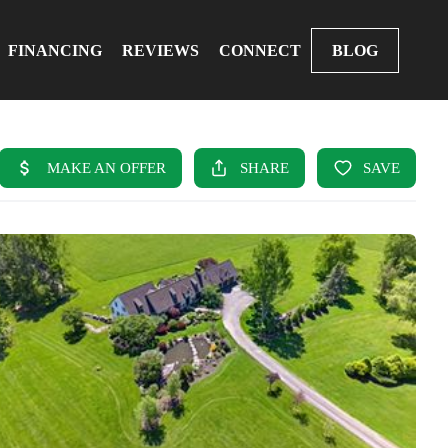
FINANCING
REVIEWS
CONNECT
BLOG