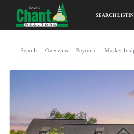
SEARCH LISTI