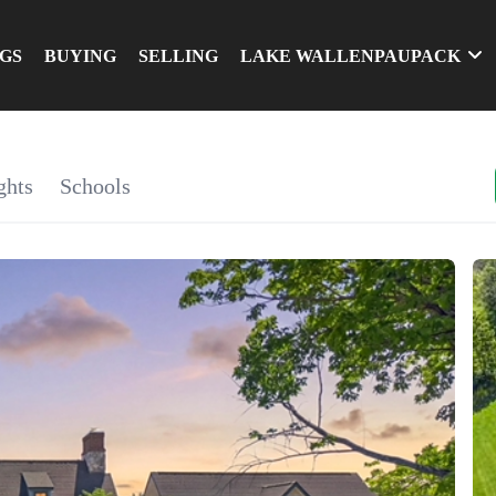
NGS
BUYING
SELLING
LAKE WALLENPAUPACK