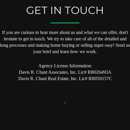
GET IN TOUCH
If you are curious to hear more about us and what we can offer, don't
hesitate to get in touch. We try to take care of all of the detailed and
long processes and making home buying or selling super easy! Send us
your brief and learn how we work.
Agency License Information:
Davis R. Chant Associates, Inc. Lic# RB026493A
Davis R. Chant Real Estate, Inc. Lic# RB050157C
,