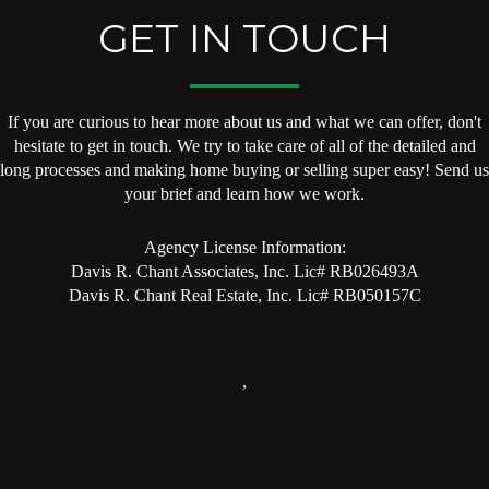
GET IN TOUCH
If you are curious to hear more about us and what we can offer, don't
hesitate to get in touch. We try to take care of all of the detailed and
long processes and making home buying or selling super easy! Send us
your brief and learn how we work.
Agency License Information:
Davis R. Chant Associates, Inc. Lic# RB026493A
Davis R. Chant Real Estate, Inc. Lic# RB050157C
,