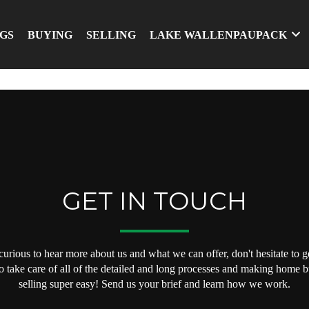
NGS
BUYING
SELLING
LAKE WALLENPAUPACK
GET IN TOUCH
 curious to hear more about us and what we can offer, don't hesitate to ge
o take care of all of the detailed and long processes and making home 
selling super easy! Send us your brief and learn how we work.