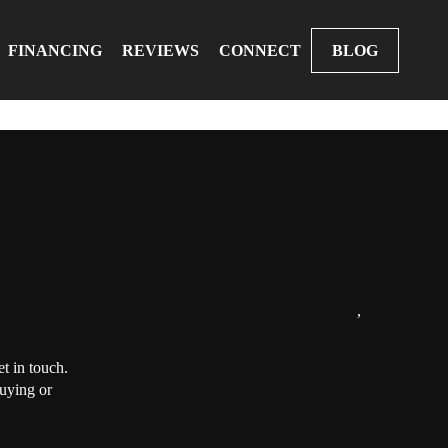
FINANCING
REVIEWS
CONNECT
BLOG
,
t in touch.
buying or