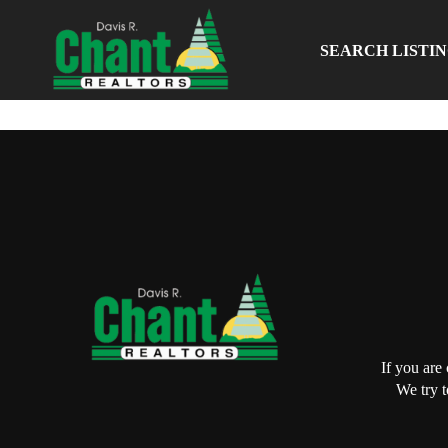
SEARCH LISTI
If you are
We try t