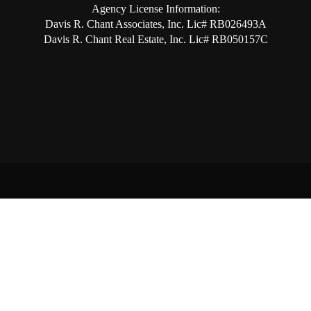
Agency License Information:
Davis R. Chant Associates, Inc. Lic# RB026493A
Davis R. Chant Real Estate, Inc. Lic# RB050157C