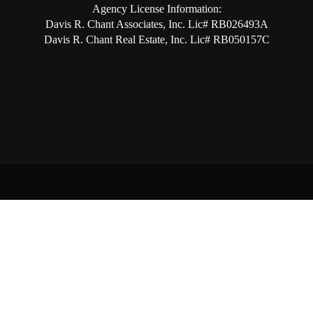
Agency License Information:
Davis R. Chant Associates, Inc. Lic# RB026493A
Davis R. Chant Real Estate, Inc. Lic# RB050157C