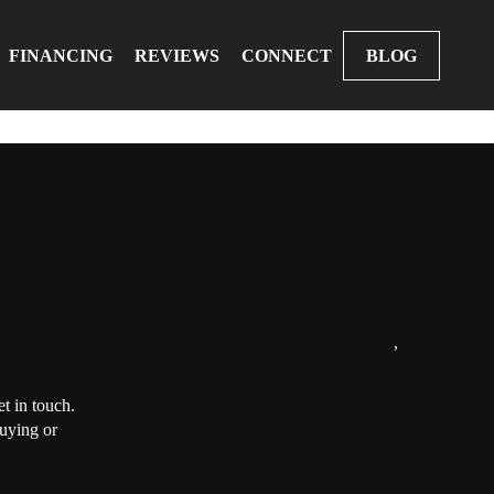
FINANCING
REVIEWS
CONNECT
BLOG
,
t in touch.
buying or