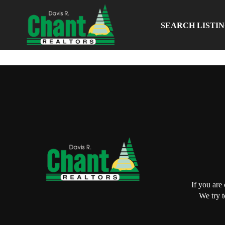
SEARCH LISTI
If you are
We try t