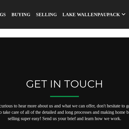
NGS
BUYING
SELLING
LAKE WALLENPAUPACK
GET IN TOUCH
 curious to hear more about us and what we can offer, don't hesitate to ge
o take care of all of the detailed and long processes and making home 
selling super easy! Send us your brief and learn how we work.