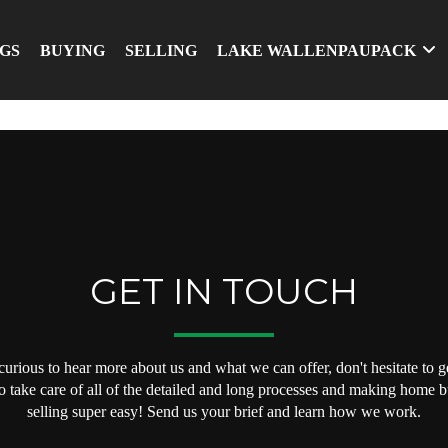
NGS
BUYING
SELLING
LAKE WALLENPAUPACK
GET IN TOUCH
 curious to hear more about us and what we can offer, don't hesitate to ge
o take care of all of the detailed and long processes and making home 
selling super easy! Send us your brief and learn how we work.