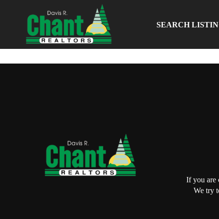
SEARCH LISTI
If you are
We try t