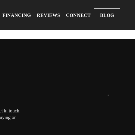
FINANCING
REVIEWS
CONNECT
BLOG
,
t in touch.
buying or