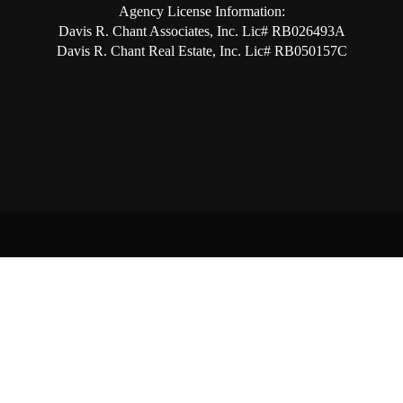
Agency License Information:
Davis R. Chant Associates, Inc. Lic# RB026493A
Davis R. Chant Real Estate, Inc. Lic# RB050157C