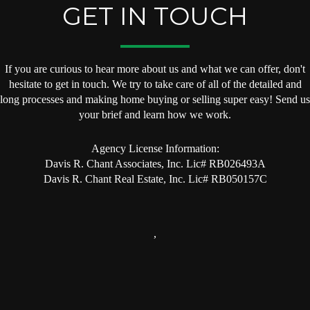
GET IN TOUCH
If you are curious to hear more about us and what we can offer, don't
hesitate to get in touch. We try to take care of all of the detailed and
long processes and making home buying or selling super easy! Send us
your brief and learn how we work.
Agency License Information:
Davis R. Chant Associates, Inc. Lic# RB026493A
Davis R. Chant Real Estate, Inc. Lic# RB050157C
,