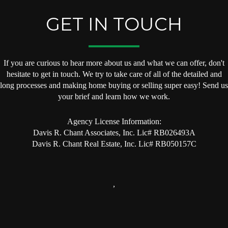
GET IN TOUCH
If you are curious to hear more about us and what we can offer, don't
hesitate to get in touch. We try to take care of all of the detailed and
long processes and making home buying or selling super easy! Send us
your brief and learn how we work.
Agency License Information:
Davis R. Chant Associates, Inc. Lic# RB026493A
Davis R. Chant Real Estate, Inc. Lic# RB050157C
,