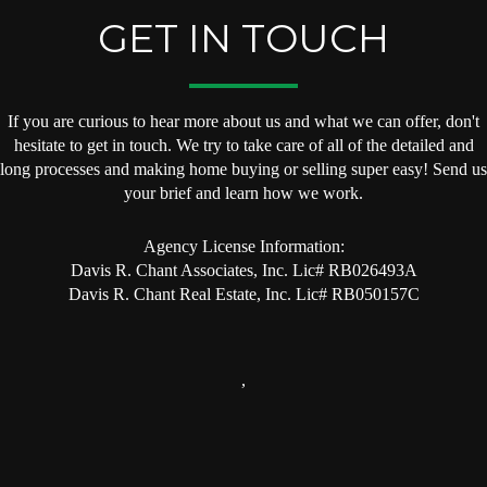
GET IN TOUCH
If you are curious to hear more about us and what we can offer, don't
hesitate to get in touch. We try to take care of all of the detailed and
long processes and making home buying or selling super easy! Send us
your brief and learn how we work.
Agency License Information:
Davis R. Chant Associates, Inc. Lic# RB026493A
Davis R. Chant Real Estate, Inc. Lic# RB050157C
,