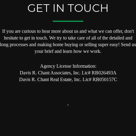
GET IN TOUCH
If you are curious to hear more about us and what we can offer, don't
hesitate to get in touch. We try to take care of all of the detailed and
long processes and making home buying or selling super easy! Send us
your brief and learn how we work.
Agency License Information:
Davis R. Chant Associates, Inc. Lic# RB026493A
Davis R. Chant Real Estate, Inc. Lic# RB050157C
,