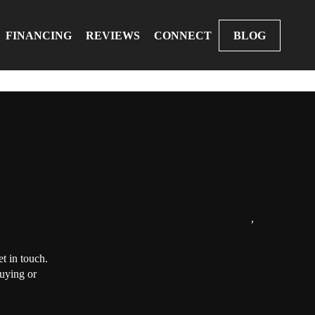
FINANCING
REVIEWS
CONNECT
BLOG
,
t in touch.
buying or