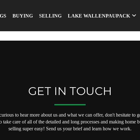
NGS
BUYING
SELLING
LAKE WALLENPAUPACK
GET IN TOUCH
 curious to hear more about us and what we can offer, don't hesitate to ge
o take care of all of the detailed and long processes and making home 
selling super easy! Send us your brief and learn how we work.