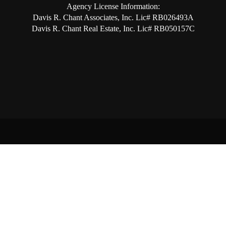
Agency License Information:
Davis R. Chant Associates, Inc. Lic# RB026493A
Davis R. Chant Real Estate, Inc. Lic# RB050157C