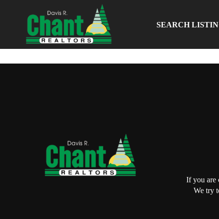
SEARCH LISTI
If you are
We try t