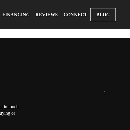
FINANCING
REVIEWS
CONNECT
BLOG
,
t in touch.
buying or