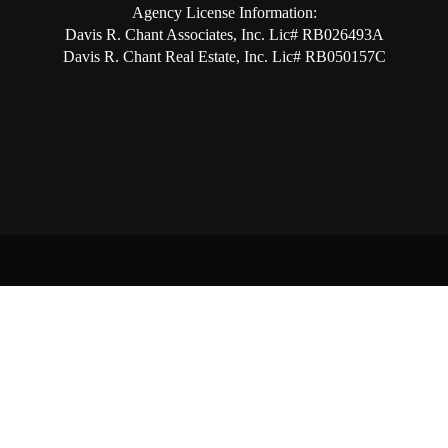
Agency License Information:
Davis R. Chant Associates, Inc. Lic# RB026493A
Davis R. Chant Real Estate, Inc. Lic# RB050157C