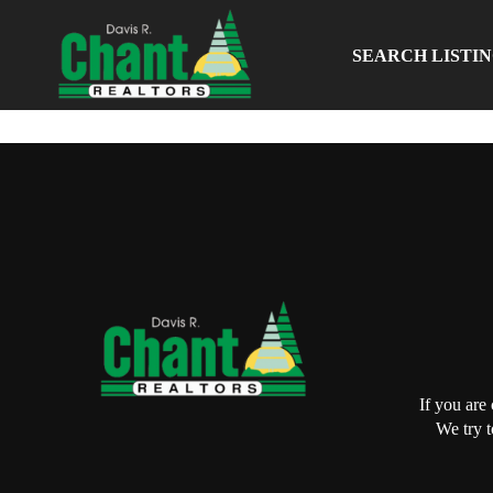
SEARCH LISTI
If you are
We try t