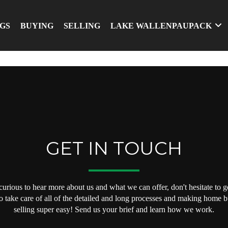
NGS
BUYING
SELLING
LAKE WALLENPAUPACK
GET IN TOUCH
 curious to hear more about us and what we can offer, don't hesitate to ge
o take care of all of the detailed and long processes and making home 
selling super easy! Send us your brief and learn how we work.