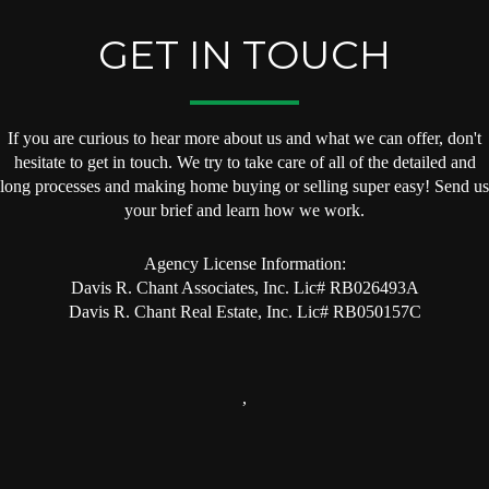
GET IN TOUCH
If you are curious to hear more about us and what we can offer, don't
hesitate to get in touch. We try to take care of all of the detailed and
long processes and making home buying or selling super easy! Send us
your brief and learn how we work.
Agency License Information:
Davis R. Chant Associates, Inc. Lic# RB026493A
Davis R. Chant Real Estate, Inc. Lic# RB050157C
,