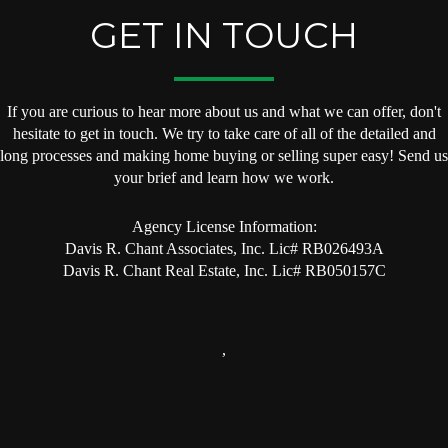
GET IN TOUCH
If you are curious to hear more about us and what we can offer, don't
hesitate to get in touch. We try to take care of all of the detailed and
long processes and making home buying or selling super easy! Send us
your brief and learn how we work.
Agency License Information:
Davis R. Chant Associates, Inc. Lic# RB026493A
Davis R. Chant Real Estate, Inc. Lic# RB050157C
,