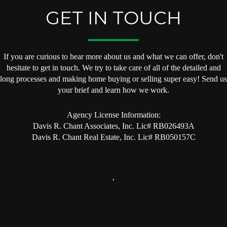
GET IN TOUCH
If you are curious to hear more about us and what we can offer, don't
hesitate to get in touch. We try to take care of all of the detailed and
long processes and making home buying or selling super easy! Send us
your brief and learn how we work.
Agency License Information:
Davis R. Chant Associates, Inc. Lic# RB026493A
Davis R. Chant Real Estate, Inc. Lic# RB050157C
,