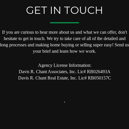
GET IN TOUCH
If you are curious to hear more about us and what we can offer, don't
hesitate to get in touch. We try to take care of all of the detailed and
long processes and making home buying or selling super easy! Send us
your brief and learn how we work.
Agency License Information:
Davis R. Chant Associates, Inc. Lic# RB026493A
Davis R. Chant Real Estate, Inc. Lic# RB050157C
,