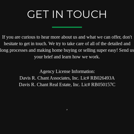
GET IN TOUCH
If you are curious to hear more about us and what we can offer, don't
hesitate to get in touch. We try to take care of all of the detailed and
long processes and making home buying or selling super easy! Send us
your brief and learn how we work.
Agency License Information:
Davis R. Chant Associates, Inc. Lic# RB026493A
Davis R. Chant Real Estate, Inc. Lic# RB050157C
,