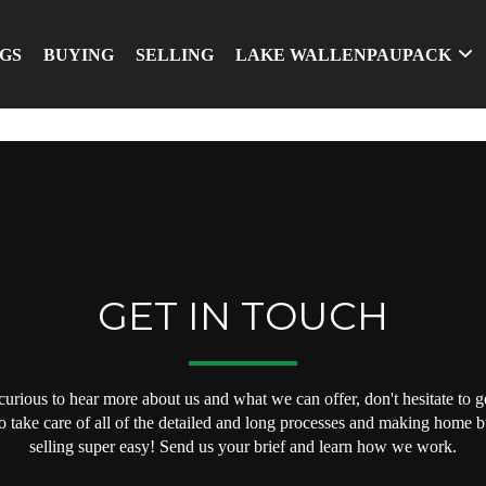
NGS
BUYING
SELLING
LAKE WALLENPAUPACK
GET IN TOUCH
 curious to hear more about us and what we can offer, don't hesitate to ge
o take care of all of the detailed and long processes and making home 
selling super easy! Send us your brief and learn how we work.