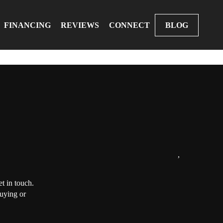
FINANCING
REVIEWS
CONNECT
BLOG
,
t in touch.
buying or