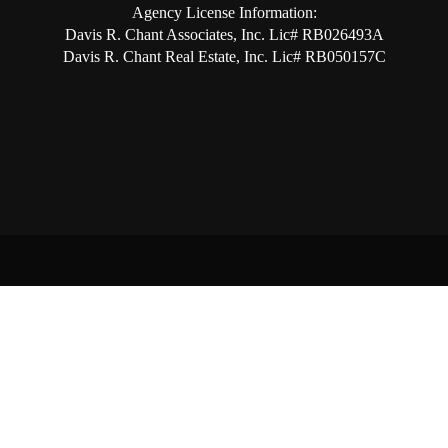
Agency License Information:
Davis R. Chant Associates, Inc. Lic# RB026493A
Davis R. Chant Real Estate, Inc. Lic# RB050157C