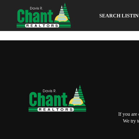
SEARCH LISTI
If you are
We try t