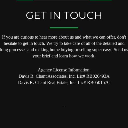
GET IN TOUCH
If you are curious to hear more about us and what we can offer, don't
hesitate to get in touch. We try to take care of all of the detailed and
long processes and making home buying or selling super easy! Send us
your brief and learn how we work.
Agency License Information:
Davis R. Chant Associates, Inc. Lic# RB026493A
Davis R. Chant Real Estate, Inc. Lic# RB050157C
,