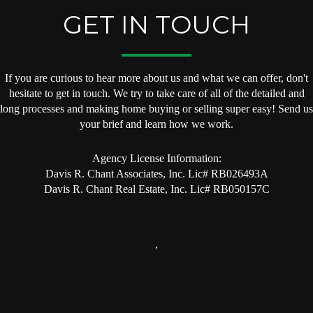
GET IN TOUCH
If you are curious to hear more about us and what we can offer, don't
hesitate to get in touch. We try to take care of all of the detailed and
long processes and making home buying or selling super easy! Send us
your brief and learn how we work.
Agency License Information:
Davis R. Chant Associates, Inc. Lic# RB026493A
Davis R. Chant Real Estate, Inc. Lic# RB050157C
,