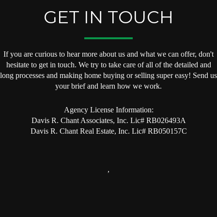
GET IN TOUCH
If you are curious to hear more about us and what we can offer, don't
hesitate to get in touch. We try to take care of all of the detailed and
long processes and making home buying or selling super easy! Send us
your brief and learn how we work.
Agency License Information:
Davis R. Chant Associates, Inc. Lic# RB026493A
Davis R. Chant Real Estate, Inc. Lic# RB050157C
,