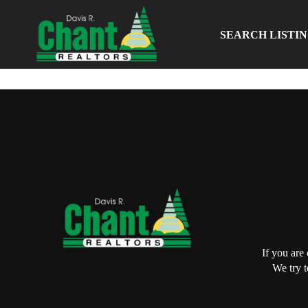
SEARCH LISTI
If you are
We try t