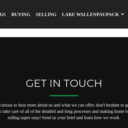
NGS
BUYING
SELLING
LAKE WALLENPAUPACK
GET IN TOUCH
 curious to hear more about us and what we can offer, don't hesitate to ge
o take care of all of the detailed and long processes and making home 
selling super easy! Send us your brief and learn how we work.