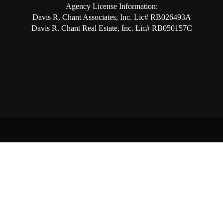
Agency License Information:
Davis R. Chant Associates, Inc. Lic# RB026493A
Davis R. Chant Real Estate, Inc. Lic# RB050157C