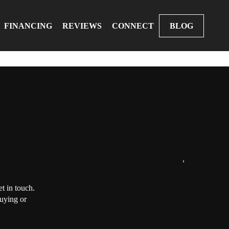
FINANCING
REVIEWS
CONNECT
BLOG
,
t in touch.
buying or