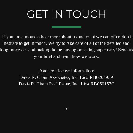
GET IN TOUCH
If you are curious to hear more about us and what we can offer, don't
hesitate to get in touch. We try to take care of all of the detailed and
long processes and making home buying or selling super easy! Send us
your brief and learn how we work.
Agency License Information:
Davis R. Chant Associates, Inc. Lic# RB026493A
Davis R. Chant Real Estate, Inc. Lic# RB050157C
,