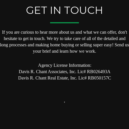
GET IN TOUCH
If you are curious to hear more about us and what we can offer, don't
hesitate to get in touch. We try to take care of all of the detailed and
long processes and making home buying or selling super easy! Send us
your brief and learn how we work.
Agency License Information:
Davis R. Chant Associates, Inc. Lic# RB026493A
Davis R. Chant Real Estate, Inc. Lic# RB050157C
,