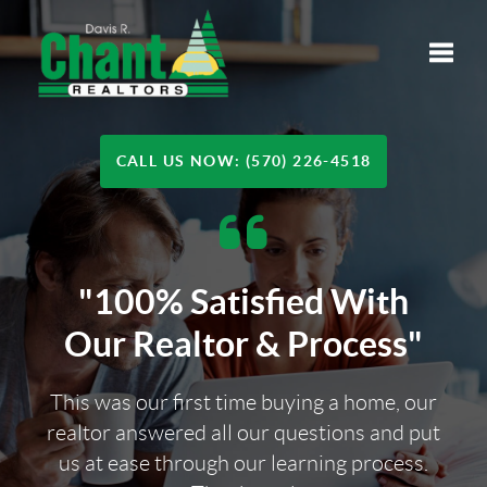
Toggle
CALL US NOW: (570) 226-4518
"100% Satisfied With
Our Realtor & Process"
This was our first time buying a home, our
realtor answered all our questions and put
us at ease through our learning process.