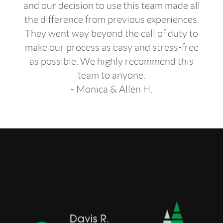
and our decision to use this team made all
the difference from previous experiences.
They went way beyond the call of duty to
make our process as easy and stress-free
as possible. We highly recommend this
team to anyone.
- Monica & Allen H.