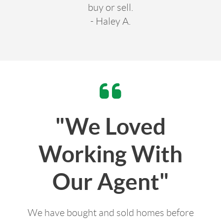
buy or sell.
- Haley A.
"We Loved
Working With
Our Agent"
We have bought and sold homes before