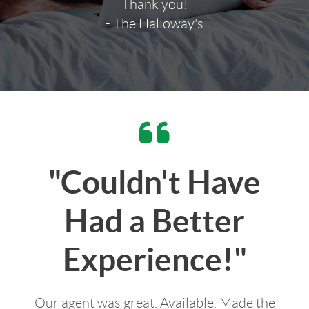
Thank you!
- The Halloway's
"Couldn't Have
Had a Better
Experience!"
Our agent was great. Available. Made the