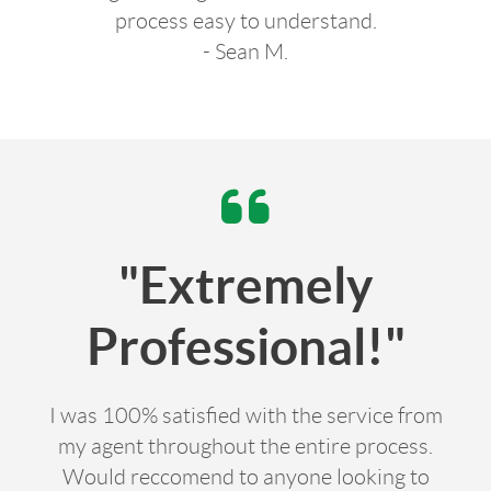
process easy to understand.
- Sean M.
"Extremely
Professional!"
I was 100% satisfied with the service from
my agent throughout the entire process.
Would reccomend to anyone looking to