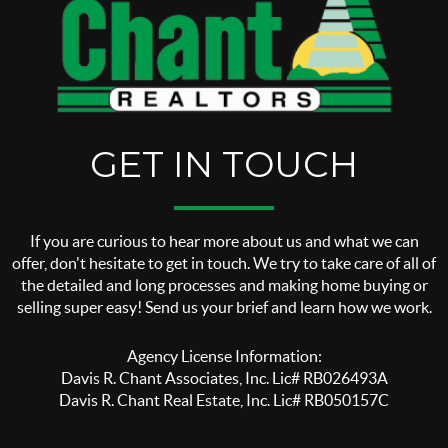
GET IN TOUCH
If you are curious to hear more about us and what we can
offer, don't hesitate to get in touch. We try to take care of all of
the detailed and long processes and making home buying or
selling super easy! Send us your brief and learn how we work.
Agency License Information:
Davis R. Chant Associates, Inc. Lic# RB026493A
Davis R. Chant Real Estate, Inc. Lic# RB050157C